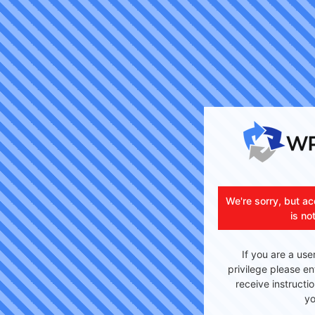
We're sorry, but ac
is no
If you are a use
privilege please en
receive instructi
yo